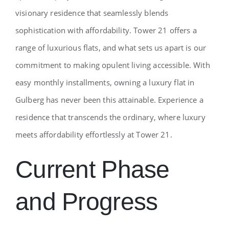
visionary residence that seamlessly blends
sophistication with affordability. Tower 21 offers a
range of luxurious flats, and what sets us apart is our
commitment to making opulent living accessible. With
easy monthly installments, owning a luxury flat in
Gulberg has never been this attainable. Experience a
residence that transcends the ordinary, where luxury
meets affordability effortlessly at Tower 21.
Current Phase
and Progress