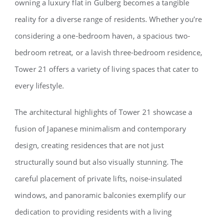
owning a luxury flat in Gulberg becomes a tangible
reality for a diverse range of residents. Whether you’re
considering a one-bedroom haven, a spacious two-
bedroom retreat, or a lavish three-bedroom residence,
Tower 21 offers a variety of living spaces that cater to
every lifestyle.
The architectural highlights of Tower 21 showcase a
fusion of Japanese minimalism and contemporary
design, creating residences that are not just
structurally sound but also visually stunning. The
careful placement of private lifts, noise-insulated
windows, and panoramic balconies exemplify our
dedication to providing residents with a living