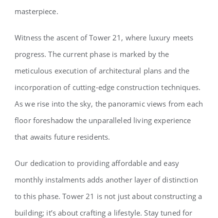
masterpiece.
Witness the ascent of Tower 21, where luxury meets
progress. The current phase is marked by the
meticulous execution of architectural plans and the
incorporation of cutting-edge construction techniques.
As we rise into the sky, the panoramic views from each
floor foreshadow the unparalleled living experience
that awaits future residents.
Our dedication to providing affordable and easy
monthly instalments adds another layer of distinction
to this phase. Tower 21 is not just about constructing a
building; it’s about crafting a lifestyle. Stay tuned for