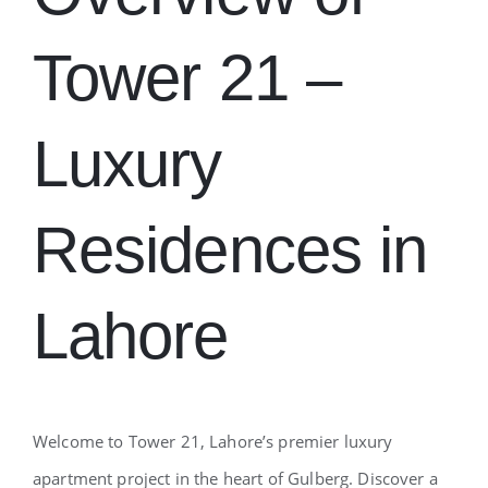
Tower 21 –
Luxury
Residences in
Lahore
Welcome to Tower 21, Lahore’s premier luxury
apartment project in the heart of Gulberg. Discover a