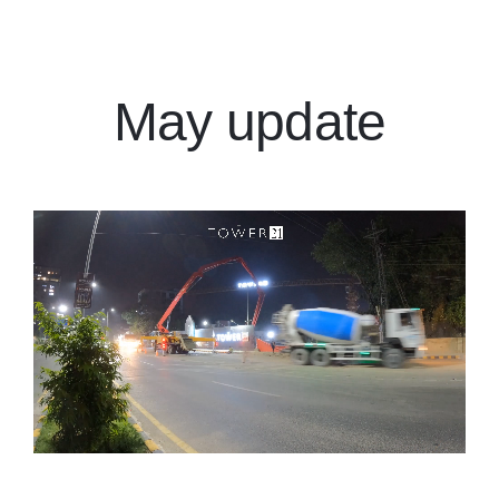
Events
Download E-Brochure
May update