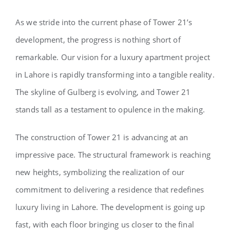
As we stride into the current phase of Tower 21’s
development, the progress is nothing short of
remarkable. Our vision for a luxury apartment project
in Lahore is rapidly transforming into a tangible reality.
The skyline of Gulberg is evolving, and Tower 21
stands tall as a testament to opulence in the making.
The construction of Tower 21 is advancing at an
impressive pace. The structural framework is reaching
new heights, symbolizing the realization of our
commitment to delivering a residence that redefines
luxury living in Lahore. The development is going up
fast, with each floor bringing us closer to the final