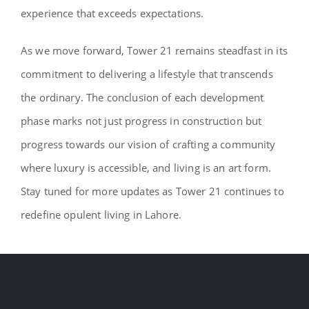
experience that exceeds expectations.
As we move forward, Tower 21 remains steadfast in its
commitment to delivering a lifestyle that transcends
the ordinary. The conclusion of each development
phase marks not just progress in construction but
progress towards our vision of crafting a community
where luxury is accessible, and living is an art form.
Stay tuned for more updates as Tower 21 continues to
redefine opulent living in Lahore.