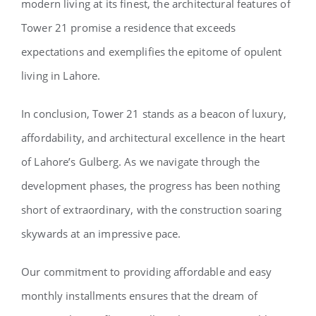
modern living at its finest, the architectural features of
Tower 21 promise a residence that exceeds
expectations and exemplifies the epitome of opulent
living in Lahore.
In conclusion, Tower 21 stands as a beacon of luxury,
affordability, and architectural excellence in the heart
of Lahore’s Gulberg. As we navigate through the
development phases, the progress has been nothing
short of extraordinary, with the construction soaring
skywards at an impressive pace.
Our commitment to providing affordable and easy
monthly installments ensures that the dream of