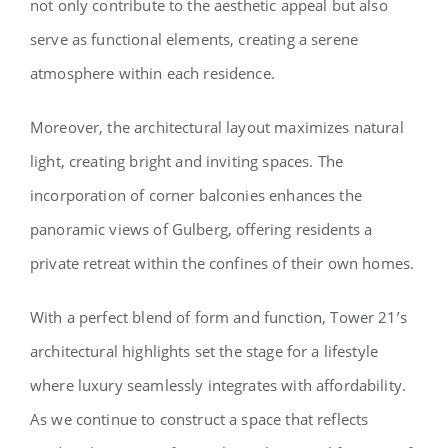
not only contribute to the aesthetic appeal but also
serve as functional elements, creating a serene
atmosphere within each residence.
Moreover, the architectural layout maximizes natural
light, creating bright and inviting spaces. The
incorporation of corner balconies enhances the
panoramic views of Gulberg, offering residents a
private retreat within the confines of their own homes.
With a perfect blend of form and function, Tower 21’s
architectural highlights set the stage for a lifestyle
where luxury seamlessly integrates with affordability.
As we continue to construct a space that reflects