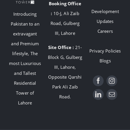
Booking Office
Development
:
10-J, Ali Zaib
Introducing
Updates
Road, Gulberg
Pakistan to an
Careers
III, Lahore
extravagant
and Premium
Site Office :
21-
Privacy Policies
lifestyle, The
Block G, Gulberg
Blogs
most Luxurious
III, Lahore,
and Tallest
Opposite Qarshi
Residential
Park Ali Zaib
Tower of
Road.
Lahore