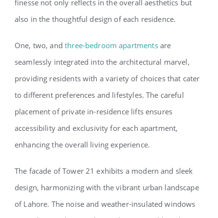
finesse not only reflects in the overall aesthetics but
also in the thoughtful design of each residence.
One, two, and
three-bedroom apartments
are
seamlessly integrated into the architectural marvel,
providing residents with a variety of choices that cater
to different preferences and lifestyles. The careful
placement of private in-residence lifts ensures
accessibility and exclusivity for each apartment,
enhancing the overall living experience.
The facade of Tower 21 exhibits a modern and sleek
design, harmonizing with the vibrant urban landscape
of Lahore. The noise and weather-insulated windows