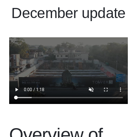
December update
Overview of