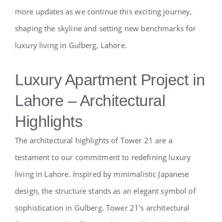
more updates as we continue this exciting journey,
shaping the skyline and setting new benchmarks for
luxury living in Gulberg, Lahore.
Luxury Apartment Project in
Lahore – Architectural
Highlights
The architectural highlights of Tower 21 are a
testament to our commitment to redefining luxury
living in Lahore. Inspired by minimalistic Japanese
design, the structure stands as an elegant symbol of
sophistication in Gulberg. Tower 21’s architectural